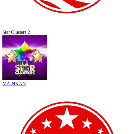
Star Clusters 2
MAINKAN