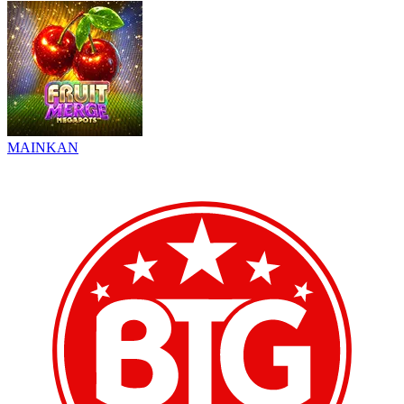
MAINKAN