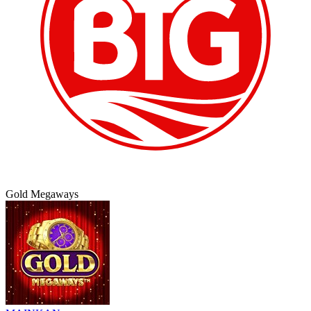
Gold Megaways