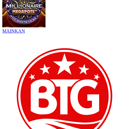
MAINKAN