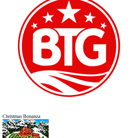
Christmas Bonanza