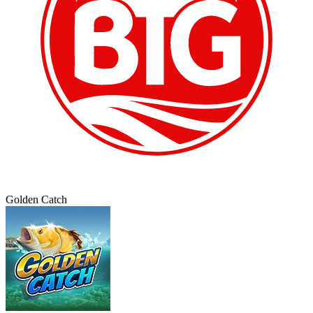
Golden Catch