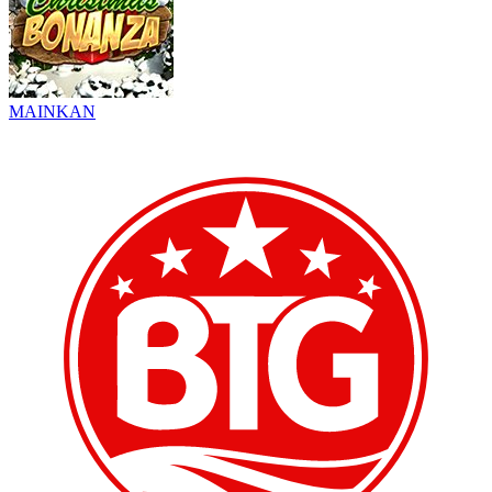
MAINKAN