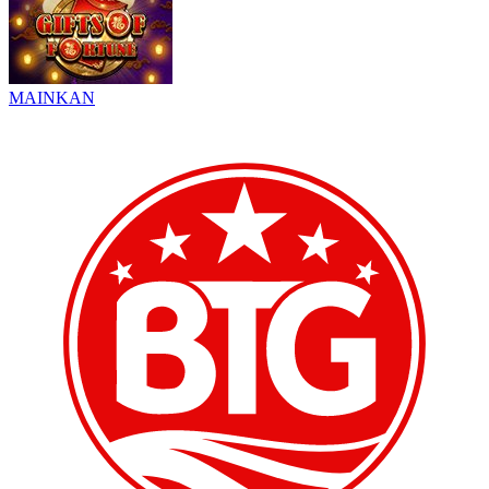
MAINKAN