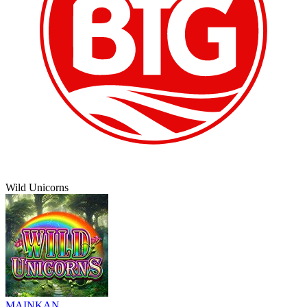
Wild Unicorns
MAINKAN