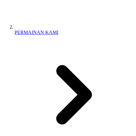
PERMAINAN KAMI