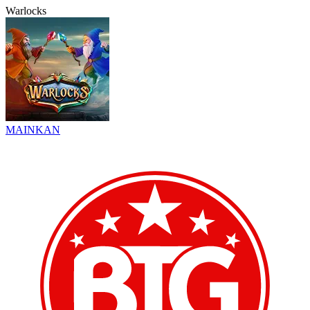
Warlocks
MAINKAN