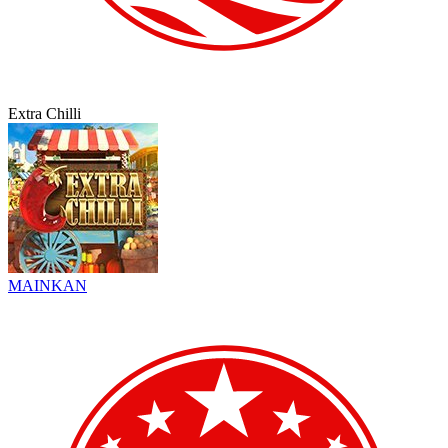
Extra Chilli
MAINKAN