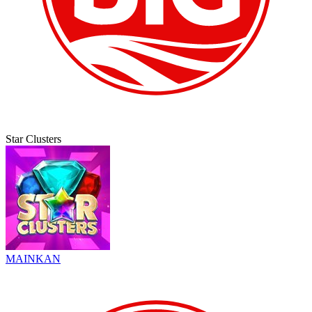
Star Clusters
MAINKAN