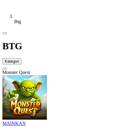
Btg
BTG
Kategori
Monster Quest
MAINKAN