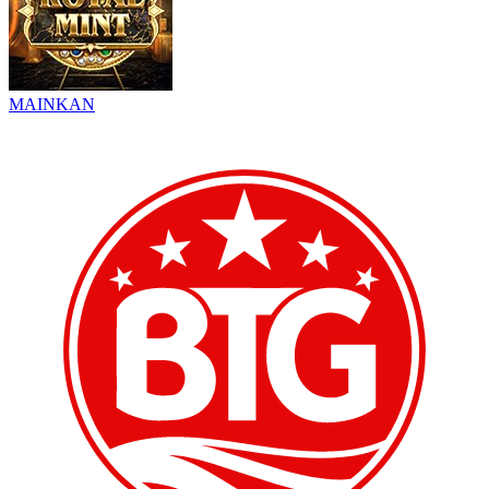
MAINKAN