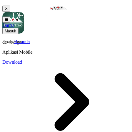
✕
Daftar
Masuk
Beranda
dewavegas
Aplikasi Mobile
Download