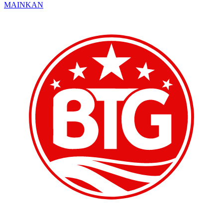
MAINKAN