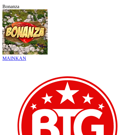
Bonanza
MAINKAN