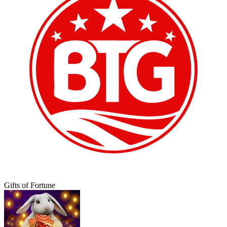
Gifts of Fortune