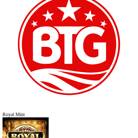
Royal Mint