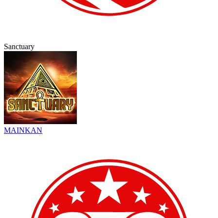
Sanctuary
MAINKAN