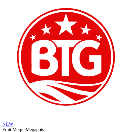
NEW
Fruit Merge Megapots