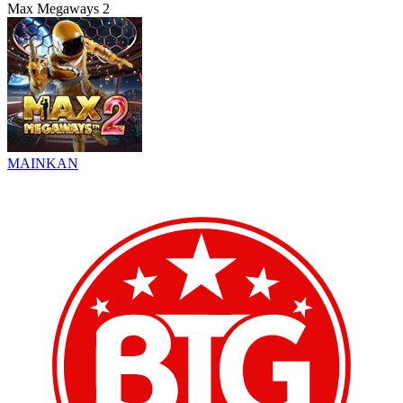
Max Megaways 2
MAINKAN