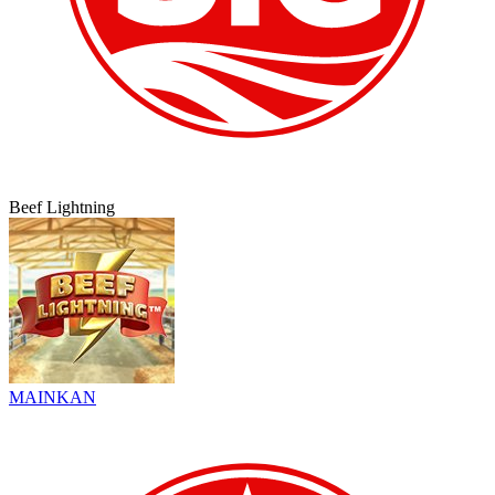
Beef Lightning
MAINKAN