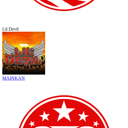
Lil Devil
MAINKAN