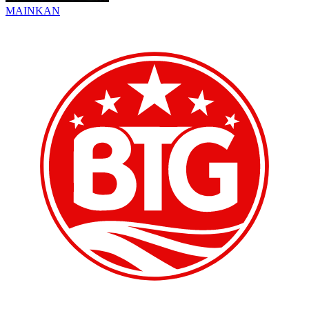
MAINKAN