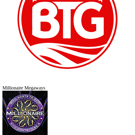
Millionaire Megaways