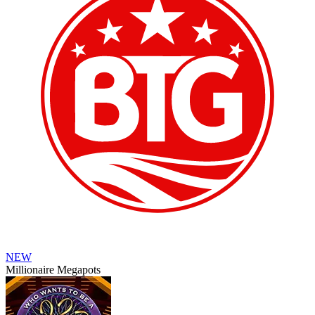
NEW
Millionaire Megapots