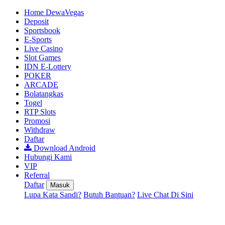
Home DewaVegas
Deposit
Sportsbook
E-Sports
Live Casino
Slot Games
IDN E-Lottery
POKER
ARCADE
Bolatangkas
Togel
RTP Slots
Promosi
Withdraw
Daftar
Download Android
Hubungi Kami
VIP
Referral
Daftar
Masuk
Lupa Kata Sandi?
Butuh Bantuan?
Live Chat Di Sini