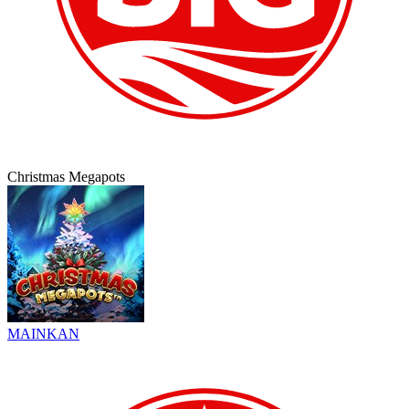
Christmas Megapots
MAINKAN