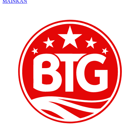
MAINKAN