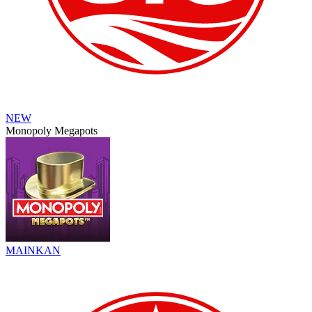
NEW
Monopoly Megapots
MAINKAN